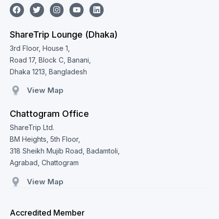
ShareTrip Lounge (Dhaka)
3rd Floor, House 1,
Road 17, Block C, Banani,
Dhaka 1213, Bangladesh
View Map
Chattogram Office
ShareTrip Ltd.
BM Heights, 5th Floor,
318 Sheikh Mujib Road, Badamtoli,
Agrabad, Chattogram
View Map
Accredited Member