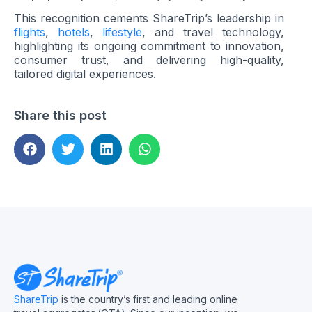
This recognition cements ShareTrip’s leadership in
flights
,
hotels
,
lifestyle
, and travel technology,
highlighting its ongoing commitment to innovation,
consumer trust, and delivering high-quality,
tailored digital experiences.
Share this post
ShareTrip
is the country’s first and leading online