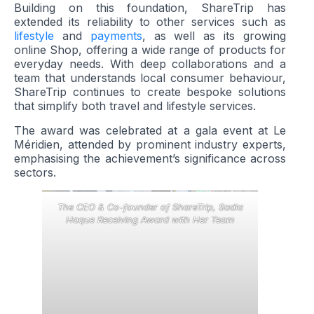
Building on this foundation, ShareTrip has
extended its reliability to other services such as
lifestyle
and
payments
, as well as its growing
online Shop, offering a wide range of products for
everyday needs. With deep collaborations and a
team that understands local consumer behaviour,
ShareTrip continues to create bespoke solutions
that simplify both travel and lifestyle services.
The award was celebrated at a gala event at Le
Méridien, attended by prominent industry experts,
emphasising the achievement’s significance across
sectors.
The CEO & Co-founder of ShareTrip, Sadia
Haque Receiving Award with Her Team