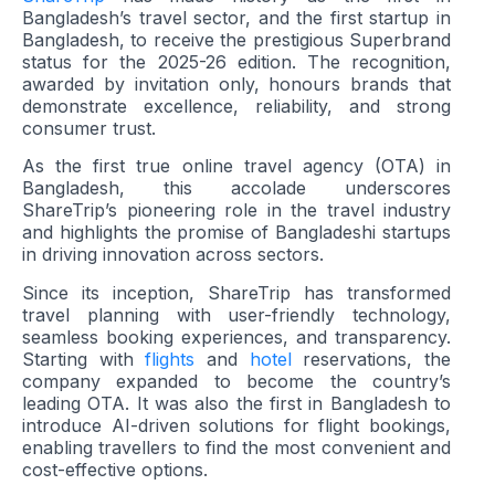
Bangladesh’s travel sector, and the first startup in
Bangladesh, to receive the prestigious Superbrand
status for the 2025-26 edition. The recognition,
awarded by invitation only, honours brands that
demonstrate excellence, reliability, and strong
consumer trust.
As the first true online travel agency (OTA) in
Bangladesh, this accolade underscores
ShareTrip’s pioneering role in the travel industry
and highlights the promise of Bangladeshi startups
in driving innovation across sectors.
Since its inception, ShareTrip has transformed
travel planning with user-friendly technology,
seamless booking experiences, and transparency.
Starting with
flights
and
hotel
reservations, the
company expanded to become the country’s
leading OTA. It was also the first in Bangladesh to
introduce AI-driven solutions for flight bookings,
enabling travellers to find the most convenient and
cost-effective options.