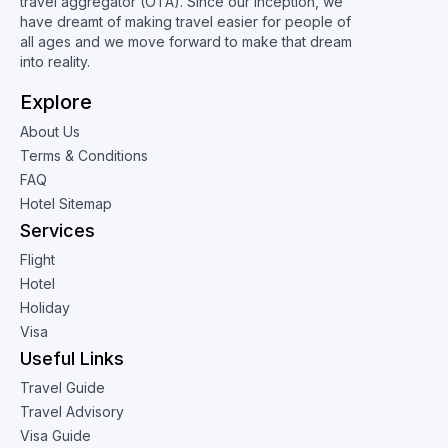
travel aggregator (OTA). Since our inception, we
have dreamt of making travel easier for people of
all ages and we move forward to make that dream
into reality.
Explore
About Us
Terms & Conditions
FAQ
Hotel Sitemap
Services
Flight
Hotel
Holiday
Visa
Useful Links
Travel Guide
Travel Advisory
Visa Guide