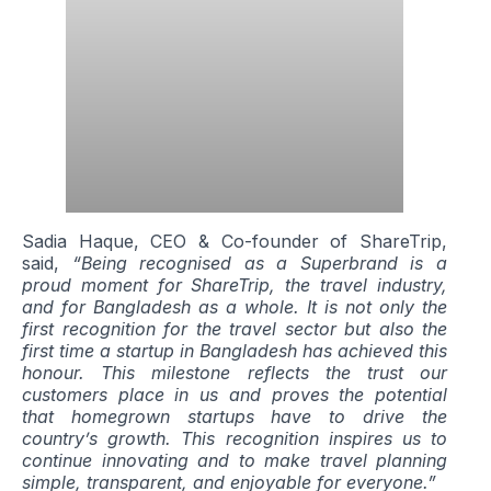
Sadia Haque, CEO & Co-founder of ShareTrip,
said,
“Being recognised as a Superbrand is a
proud moment for ShareTrip, the travel industry,
and for Bangladesh as a whole. It is not only the
first recognition for the travel sector but also the
first time a startup in Bangladesh has achieved this
honour. This milestone reflects the trust our
customers place in us and proves the potential
that homegrown startups have to drive the
country’s growth. This recognition inspires us to
continue innovating and to make travel planning
simple, transparent, and enjoyable for everyone.”