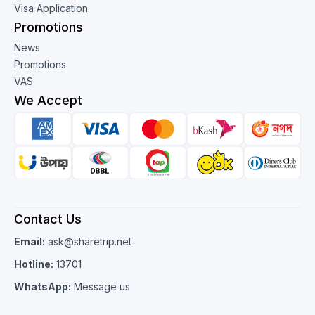
Visa Application
Promotions
News
Promotions
VAS
We Accept
Contact Us
Email:
ask@sharetrip.net
Hotline:
13701
WhatsApp:
Message us