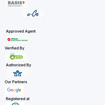
Approved Agent
Verified By
Authorized By
Our Partners
Registered at