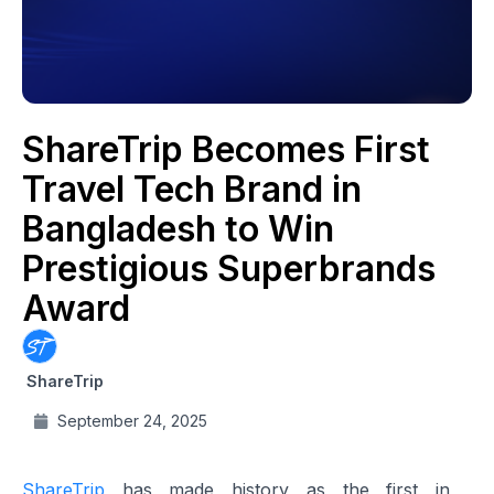
ShareTrip Becomes First
Travel Tech Brand in
Bangladesh to Win
Prestigious Superbrands
Award
ShareTrip
September 24, 2025
ShareTrip
has made history as the first in